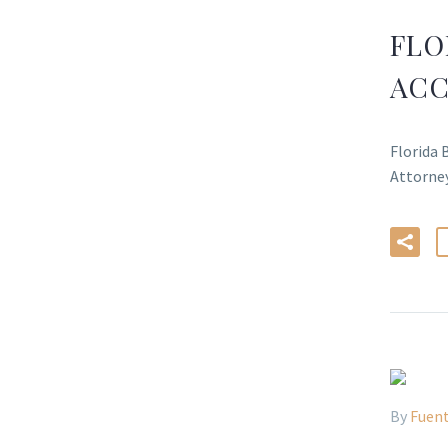
FLO
ACC
Florida 
Attorn
By
Fuent