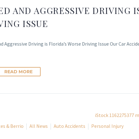
ED AND AGGRESSIVE DRIVING I
VING ISSUE
d Aggressive Driving is Florida’s Worse Driving Issue Our Car Acci
READ MORE
es & Berrio
All News
Auto Accidents
Personal Injury