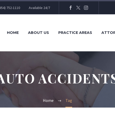
954) 752-1110
Available 24/7
HOME
ABOUT US
PRACTICE AREAS
ATTO
AUTO ACCIDENT
Home
Tag