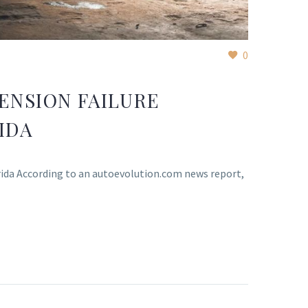
0
ENSION FAILURE
IDA
orida According to an autoevolution.com news report,