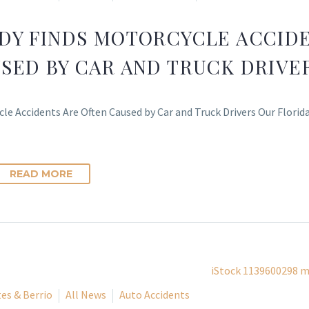
DY FINDS MOTORCYCLE ACCIDE
SED BY CAR AND TRUCK DRIVE
le Accidents Are Often Caused by Car and Truck Drivers Our Florid
READ MORE
es & Berrio
All News
Auto Accidents