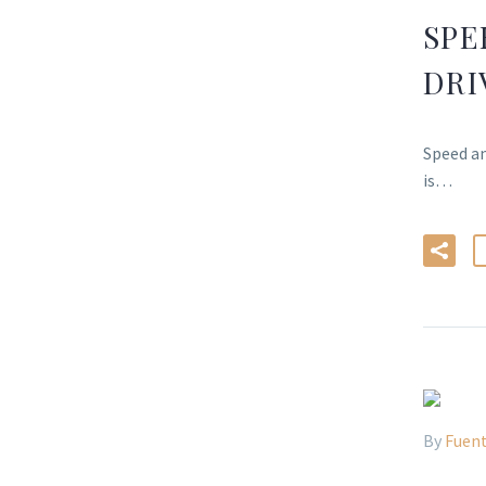
SPE
DRI
Speed an
is…
By
Fuent