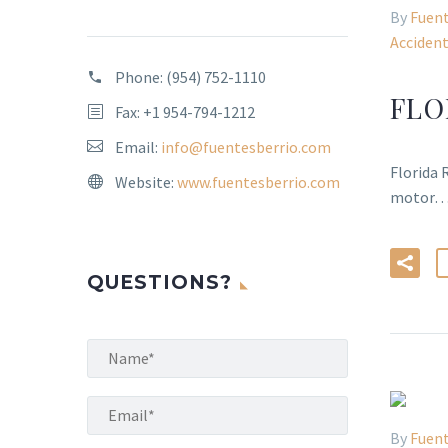
By
Fuent
Acciden
Phone:
(954) 752-1110
FLO
Fax: +1 954-794-1212
Email:
info@fuentesberrio.com
Florida 
Website:
www.fuentesberrio.com
motor
QUESTIONS?
By
Fuent