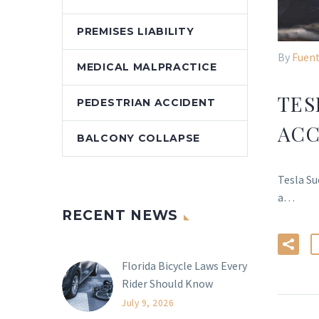
PREMISES LIABILITY
By
Fuent
MEDICAL MALPRACTICE
TES
PEDESTRIAN ACCIDENT
ACC
BALCONY COLLAPSE
Tesla Su
a…
RECENT NEWS
Florida Bicycle Laws Every
Rider Should Know
July 9, 2026