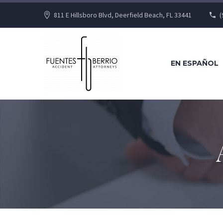
811 E Hillsboro Blvd, Deerfield Beach, FL 33441
(
EN ESPAÑOL