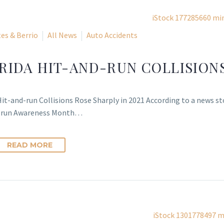
es & Berrio
All News
Auto Accidents
RIDA HIT-AND-RUN COLLISIONS
Hit-and-run Collisions Rose Sharply in 2021 According to a news st
-run Awareness Month…
READ MORE