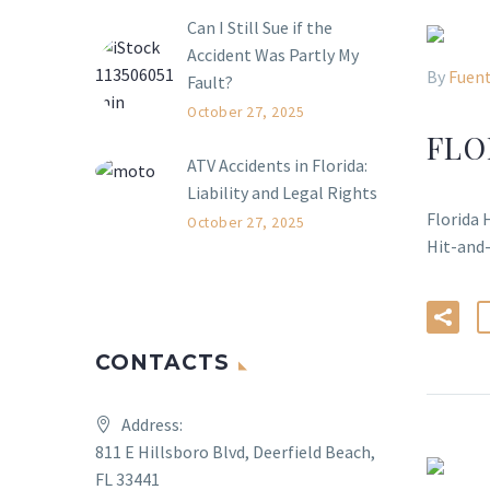
Can I Still Sue if the
Accident Was Partly My
By
Fuent
Fault?
October 27, 2025
FLO
ATV Accidents in Florida:
Liability and Legal Rights
Florida 
October 27, 2025
Hit-and
CONTACTS
Address:
811 E Hillsboro Blvd, Deerfield Beach,
FL 33441