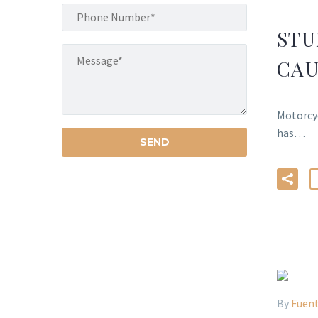
STU
CAU
Motorcyc
has…
By
Fuent