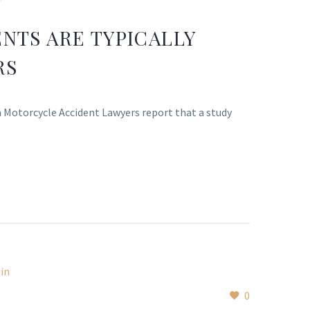
NTS ARE TYPICALLY
RS
a Motorcycle Accident Lawyers report that a study
0