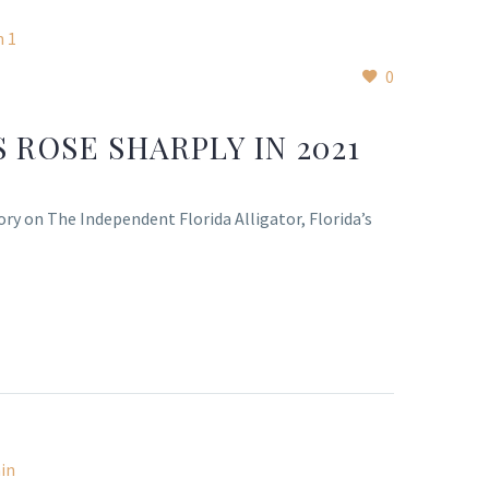
0
 ROSE SHARPLY IN 2021
ory on The Independent Florida Alligator, Florida’s