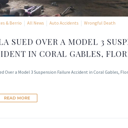
es & Berrio
All News
Auto Accidents
Wrongful Death
LA SUED OVER A MODEL 3 SUSP
IDENT IN CORAL GABLES, FLOR
ed Over a Model 3 Suspension Failure Accident in Coral Gables, Fl
READ MORE