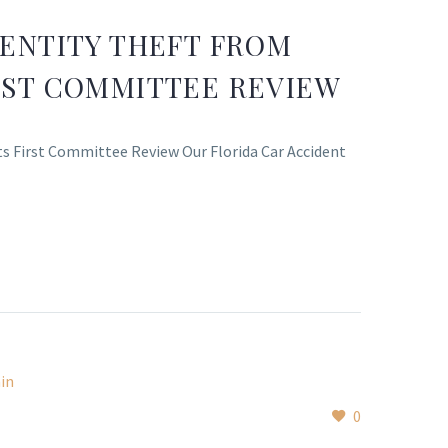
DENTITY THEFT FROM
IRST COMMITTEE REVIEW
Its First Committee Review Our Florida Car Accident
0