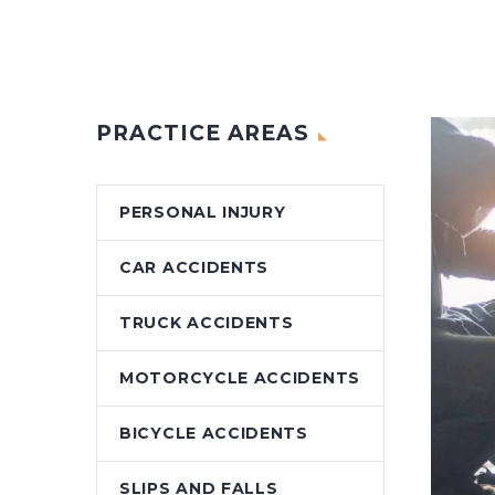
PRACTICE AREAS
PERSONAL INJURY
CAR ACCIDENTS
TRUCK ACCIDENTS
MOTORCYCLE ACCIDENTS
BICYCLE ACCIDENTS
SLIPS AND FALLS