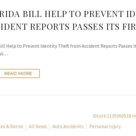
RIDA BILL HELP TO PREVENT I
IDENT REPORTS PASSES ITS F
Bill Help to Prevent Identity Theft from Accident Reports Passes 
eys…
READ MORE
es & Berrio
All News
Auto Accidents
Personal Injury