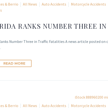
es & Berrio
All News
Auto Accidents
Motorcycle Accidents
ts
RIDA RANKS NUMBER THREE IN 
Ranks Number Three in Traffic Fatalities A news article posted on
…
READ MORE
es & Berrio
All News
Auto Accidents
Motorcycle Accidents