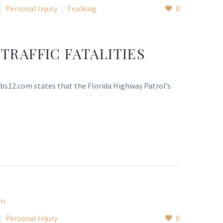
Personal Injury
Trucking
0
TRAFFIC FATALITIES
 cbs12.com states that the Florida Highway Patrol’s
Personal Injury
0