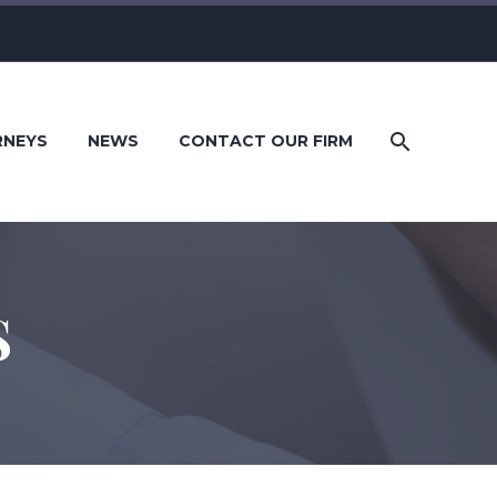
RNEYS
NEWS
CONTACT OUR FIRM
S