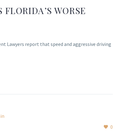
S FLORIDA’S WORSE
dent Lawyers report that speed and aggressive driving
0