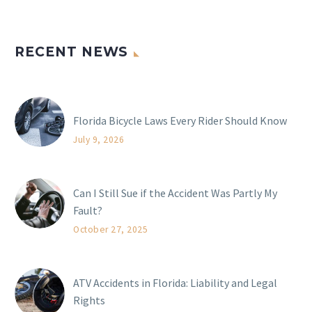
RECENT NEWS
Florida Bicycle Laws Every Rider Should Know
July 9, 2026
Can I Still Sue if the Accident Was Partly My
Fault?
October 27, 2025
ATV Accidents in Florida: Liability and Legal
Rights