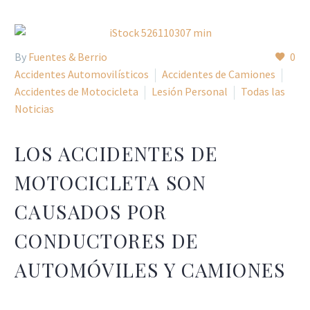
By
Fuentes & Berrio
0
Accidentes Automovilísticos
Accidentes de Camiones
Accidentes de Motocicleta
Lesión Personal
Todas las
Noticias
LOS ACCIDENTES DE
MOTOCICLETA SON
CAUSADOS POR
CONDUCTORES DE
AUTOMÓVILES Y CAMIONES