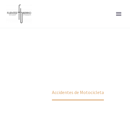
ACCIDENTES DE
MOTOCICLETA
Home
Accidentes de Motocicleta