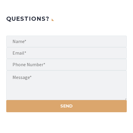
QUESTIONS?