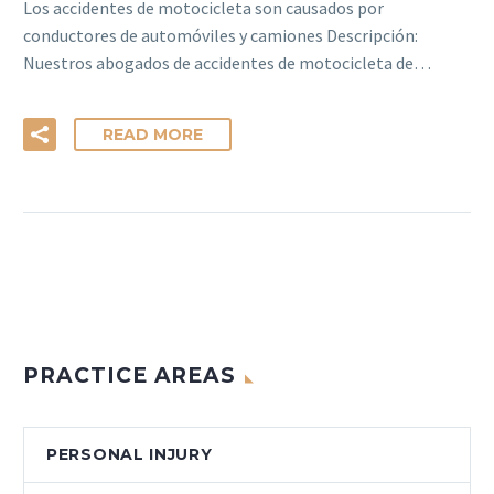
Los accidentes de motocicleta son causados por
conductores de automóviles y camiones Descripción:
Nuestros abogados de accidentes de motocicleta de…
READ MORE
PRACTICE AREAS
PERSONAL INJURY