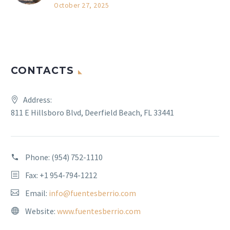
October 27, 2025
CONTACTS
Address:
811 E Hillsboro Blvd, Deerfield Beach, FL 33441
Phone:
(954) 752-1110
Fax: +1 954-794-1212
Email:
info@fuentesberrio.com
Website:
www.fuentesberrio.com