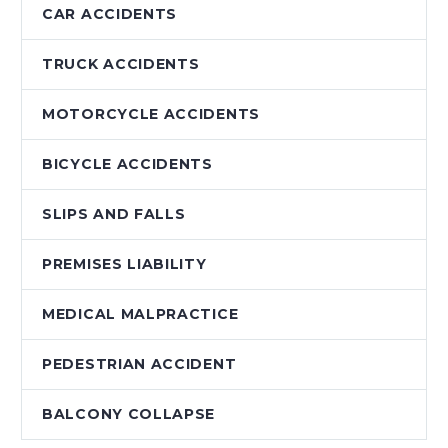
CAR ACCIDENTS
TRUCK ACCIDENTS
MOTORCYCLE ACCIDENTS
BICYCLE ACCIDENTS
SLIPS AND FALLS
PREMISES LIABILITY
MEDICAL MALPRACTICE
PEDESTRIAN ACCIDENT
BALCONY COLLAPSE