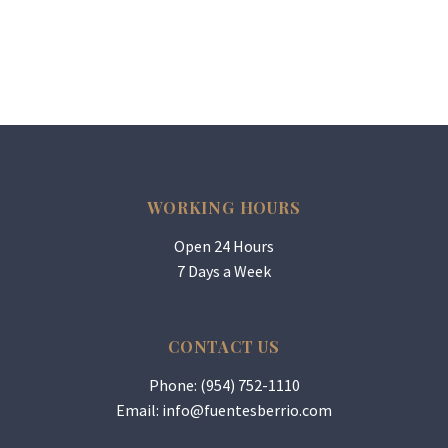
WORKING HOURS
Open 24 Hours
7 Days a Week
CONTACT US
Phone: (954) 752-1110
Email:
info@fuentesberrio.com