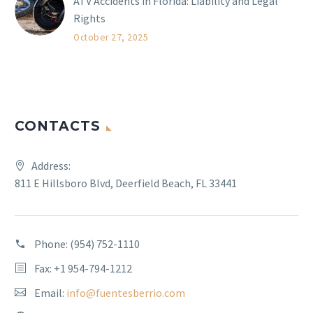
ATV Accidents in Florida: Liability and Legal
Rights
October 27, 2025
CONTACTS
Address:
811 E Hillsboro Blvd, Deerfield Beach, FL 33441
Phone:
(954) 752-1110
Fax: +1 954-794-1212
Email:
info@fuentesberrio.com