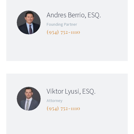
Andres Berrio, ESQ.
Founding Partner
(954) 752-1110
Viktor Lyusi, ESQ.
Attorney
(954) 752-1110