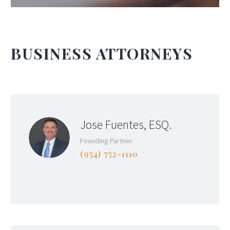
BUSINESS ATTORNEYS
Jose Fuentes, ESQ.
Founding Partner
(954) 752-1110