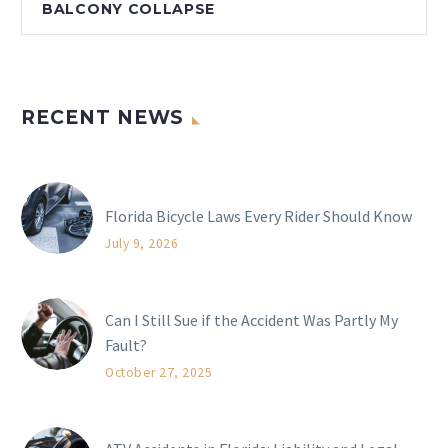
BALCONY COLLAPSE
RECENT NEWS
Florida Bicycle Laws Every Rider Should Know
July 9, 2026
Can I Still Sue if the Accident Was Partly My
Fault?
October 27, 2025