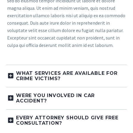
sed do eiusmod tempor incididunt ut labore et dolore
magna aliqua. Ut enim ad minim veniam, quis nostrud
exercitation ullamco laboris nisi ut aliquip ex ea commodo
consequat. Duis aute irure dolor in reprehenderit in
voluptate velit esse cillum dolore eu fugiat nulla pariatur.
Excepteur sint occaecat cupidatat non proident, sunt in
culpa qui officia deserunt mollit anim id est laborum.
WHAT SERVICES ARE AVAILABLE FOR
CRIME VICTIMS?
WERE YOU INVOLVED IN CAR
ACCIDENT?
EVERY ATTORNEY SHOULD GIVE FREE
CONSULTATION?