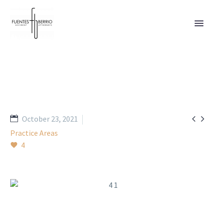


October 23, 2021
Practice Areas
4