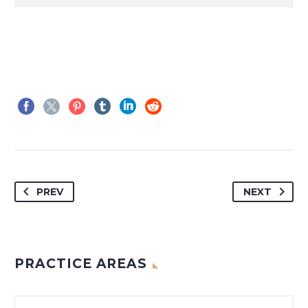
PREV
NEXT
PRACTICE AREAS