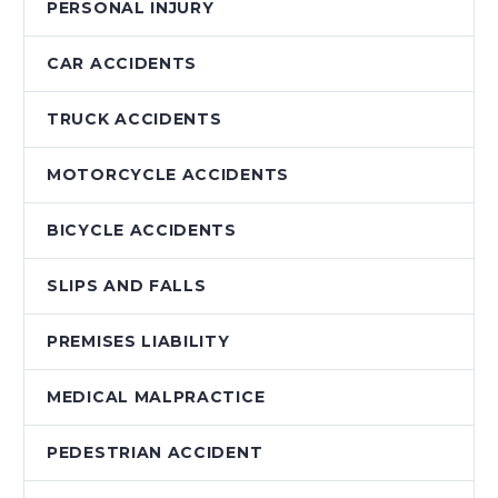
PERSONAL INJURY
CAR ACCIDENTS
TRUCK ACCIDENTS
MOTORCYCLE ACCIDENTS
BICYCLE ACCIDENTS
SLIPS AND FALLS
PREMISES LIABILITY
MEDICAL MALPRACTICE
PEDESTRIAN ACCIDENT