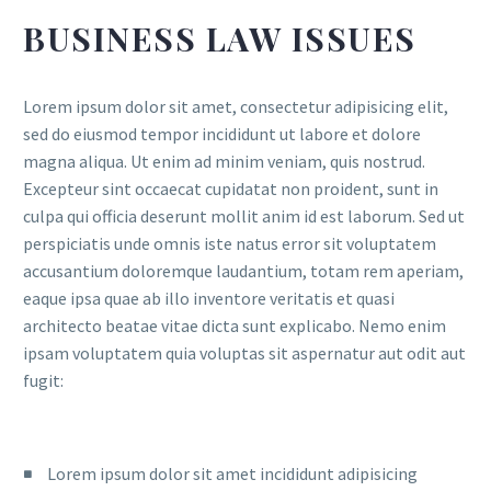
BUSINESS LAW ISSUES
Lorem ipsum dolor sit amet, consectetur adipisicing elit,
sed do eiusmod tempor incididunt ut labore et dolore
magna aliqua. Ut enim ad minim veniam, quis nostrud.
Excepteur sint occaecat cupidatat non proident, sunt in
culpa qui officia deserunt mollit anim id est laborum. Sed ut
perspiciatis unde omnis iste natus error sit voluptatem
accusantium doloremque laudantium, totam rem aperiam,
eaque ipsa quae ab illo inventore veritatis et quasi
architecto beatae vitae dicta sunt explicabo. Nemo enim
ipsam voluptatem quia voluptas sit aspernatur aut odit aut
fugit:
Lorem ipsum dolor sit amet incididunt adipisicing