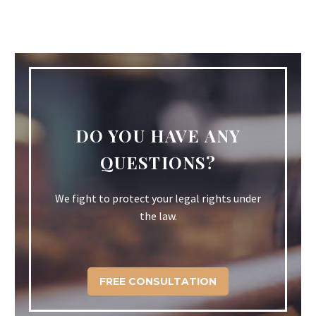
DO YOU HAVE ANY
QUESTIONS?
We fight to protect your legal rights under
the law.
FREE CONSULTATION