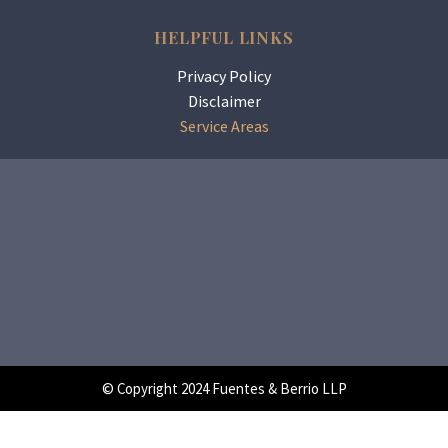
HELPFUL LINKS
Privacy Policy
Disclaimer
Service Areas
© Copyright 2024 Fuentes & Berrio LLP