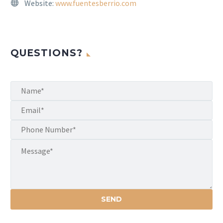
Website:
www.fuentesberrio.com
QUESTIONS?