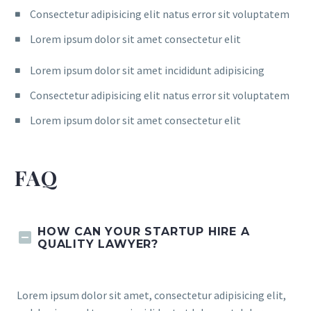
Consectetur adipisicing elit natus error sit voluptatem
Lorem ipsum dolor sit amet consectetur elit
Lorem ipsum dolor sit amet incididunt adipisicing
Consectetur adipisicing elit natus error sit voluptatem
Lorem ipsum dolor sit amet consectetur elit
FAQ
HOW CAN YOUR STARTUP HIRE A
QUALITY LAWYER?
Lorem ipsum dolor sit amet, consectetur adipisicing elit,