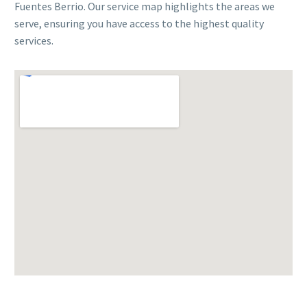
Fuentes Berrio. Our service map highlights the areas we
serve, ensuring you have access to the highest quality
services.