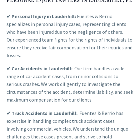
✔ Personal Injury in Lauderhill:
Fuentes & Berrio
specializes in personal injury cases, representing clients
who have been injured due to the negligence of others.
Our experienced team fights for the rights of individuals to
ensure they receive fair compensation for their injuries and
losses.
✔ Car Accidents in Lauderhill:
Our firm handles a wide
range of car accident cases, from minor collisions to
serious crashes. We work diligently to investigate the
circumstances of the accident, determine liability, and seek
maximum compensation for our clients.
✔ Truck Accidents in Lauderhill:
Fuentes & Berrio has
expertise in handling complex truck accident cases
involving commercial vehicles. We understand the unique
challenges these cases present and strive to hold