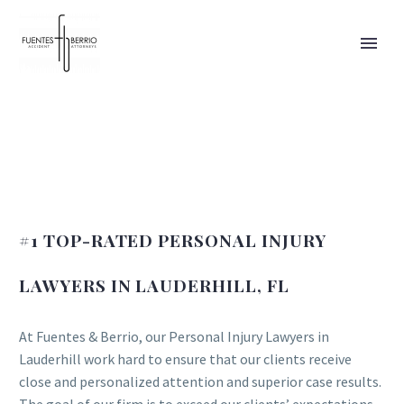
#1 TOP-RATED PERSONAL INJURY
LAWYERS IN LAUDERHILL, FL
At Fuentes & Berrio, our Personal Injury Lawyers in
Lauderhill work hard to ensure that our clients receive
close and personalized attention and superior case results.