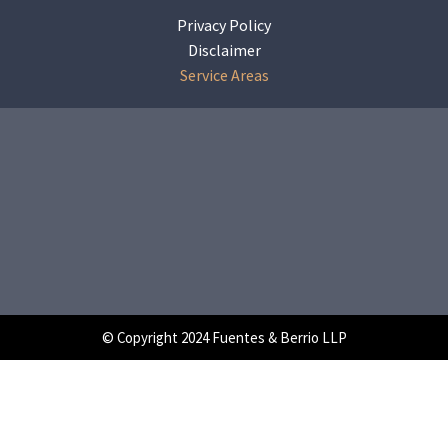
Privacy Policy
Disclaimer
Service Areas
© Copyright 2024 Fuentes & Berrio LLP