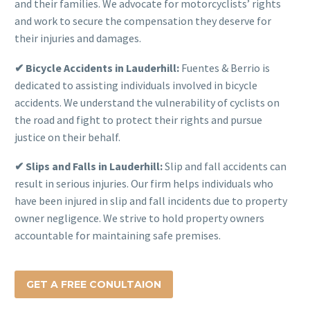
and their families. We advocate for motorcyclists’ rights
and work to secure the compensation they deserve for
their injuries and damages.
✔ Bicycle Accidents in Lauderhill:
Fuentes & Berrio is
dedicated to assisting individuals involved in bicycle
accidents. We understand the vulnerability of cyclists on
the road and fight to protect their rights and pursue
justice on their behalf.
✔ Slips and Falls in Lauderhill:
Slip and fall accidents can
result in serious injuries. Our firm helps individuals who
have been injured in slip and fall incidents due to property
owner negligence. We strive to hold property owners
accountable for maintaining safe premises.
GET A FREE CONULTAION