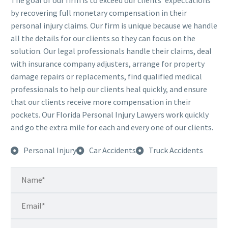
The goal of our firm is to exceed our clients’ expectations
by recovering full monetary compensation in their
personal injury claims. Our firm is unique because we handle
all the details for our clients so they can focus on the
solution. Our legal professionals handle their claims, deal
with insurance company adjusters, arrange for property
damage repairs or replacements, find qualified medical
professionals to help our clients heal quickly, and ensure
that our clients receive more compensation in their
pockets. Our Florida Personal Injury Lawyers work quickly
and go the extra mile for each and every one of our clients.
Personal Injury
Car Accidents
Truck Accidents