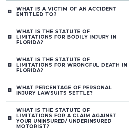
WHAT IS A VICTIM OF AN ACCIDENT
ENTITLED TO?
WHAT IS THE STATUTE OF
LIMITATIONS FOR BODILY INJURY IN
FLORIDA?
WHAT IS THE STATUTE OF
LIMITATIONS FOR WRONGFUL DEATH IN
FLORIDA?
WHAT PERCENTAGE OF PERSONAL
INJURY LAWSUITS SETTLE?
WHAT IS THE STATUTE OF
LIMITATIONS FOR A CLAIM AGAINST
YOUR UNINSURED/ UNDERINSURED
MOTORIST?