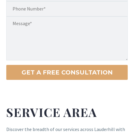
SERVICE AREA
Discover the breadth of our services across Lauderhill with