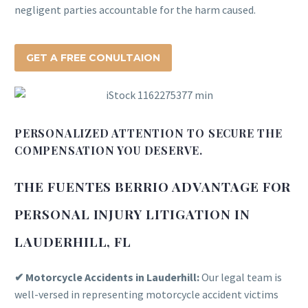
negligent parties accountable for the harm caused.
GET A FREE CONULTAION
PERSONALIZED ATTENTION TO SECURE THE
COMPENSATION YOU DESERVE.
THE FUENTES BERRIO ADVANTAGE FOR
PERSONAL INJURY LITIGATION IN
LAUDERHILL, FL
✔ Motorcycle Accidents in Lauderhill:
Our legal team is
well-versed in representing motorcycle accident victims