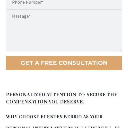
PERSONALIZED ATTENTION TO SECURE THE
COMPENSATION YOU DESERVE.
WHY CHOOSE FUENTES BERRIO AS YOUR
PERSONAL INJURY LAWYERS IN LAUDERHILL, FL