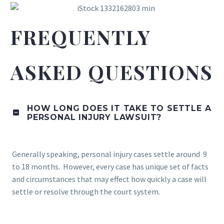
FREQUENTLY
ASKED QUESTIONS
HOW LONG DOES IT TAKE TO SETTLE A
PERSONAL INJURY LAWSUIT?
Generally speaking, personal injury cases settle around 9
to 18 months. However, every case has unique set of facts
and circumstances that may effect how quickly a case will
settle or resolve through the court system.