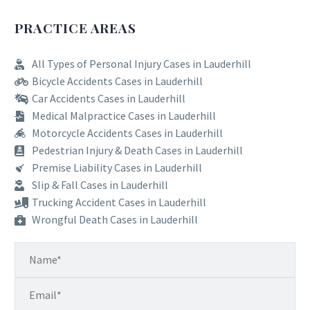
PRACTICE AREAS
All Types of Personal Injury Cases in Lauderhill
Bicycle Accidents Cases in Lauderhill
Car Accidents Cases in Lauderhill
Medical Malpractice Cases in Lauderhill
Motorcycle Accidents Cases in Lauderhill
Pedestrian Injury & Death Cases in Lauderhill
Premise Liability Cases in Lauderhill
Slip & Fall Cases in Lauderhill
Trucking Accident Cases in Lauderhill
Wrongful Death Cases in Lauderhill