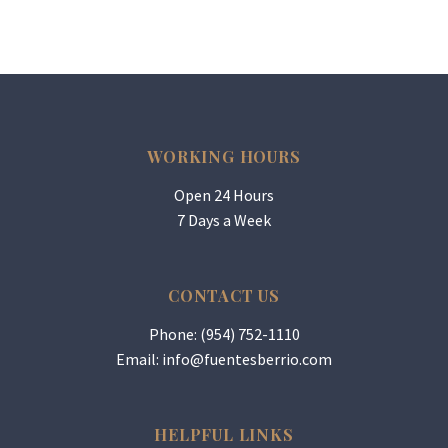
WORKING HOURS
Open 24 Hours
7 Days a Week
CONTACT US
Phone: (954) 752-1110
Email:
info@fuentesberrio.com
HELPFUL LINKS