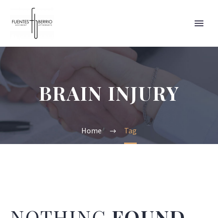
BRAIN INJURY
Home
Tag
NOTHING
FOUND