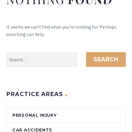
It seems we can’t find what you’re looking for. Perhaps
searching can help.
SEARCH
PRACTICE AREAS
PERSONAL INJURY
CAR ACCIDENTS