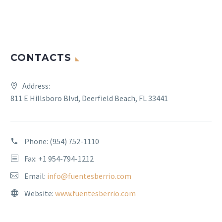
CONTACTS
Address:
811 E Hillsboro Blvd, Deerfield Beach, FL 33441
Phone:
(954) 752-1110
Fax: +1 954-794-1212
Email:
info@fuentesberrio.com
Website:
www.fuentesberrio.com