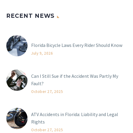
RECENT NEWS
Florida Bicycle Laws Every Rider Should Know
July 9, 2026
Can I Still Sue if the Accident Was Partly My
Fault?
October 27, 2025
ATV Accidents in Florida: Liability and Legal
Rights
October 27, 2025