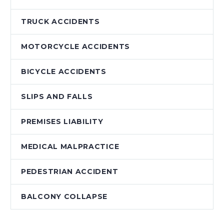
TRUCK ACCIDENTS
MOTORCYCLE ACCIDENTS
BICYCLE ACCIDENTS
SLIPS AND FALLS
PREMISES LIABILITY
MEDICAL MALPRACTICE
PEDESTRIAN ACCIDENT
BALCONY COLLAPSE