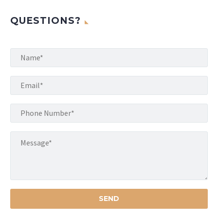
QUESTIONS?